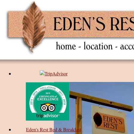
Eden's Rest Bed & Breakfast