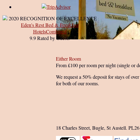
2020
RECOGNITION OF EXCELLENCE
Eden's Rest Bed & Breakfast
HotelsCombined
9.9
Rated by Guests
Either Room
From £100 per room per night (single or d
We request a 50% deposit for stays of over 
for both of our rooms.
18 Charles Street, Bugle, St Austell. PL